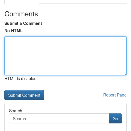
Comments
Submit a Comment
No HTML
HTML is disabled
Report Page
Search
Go