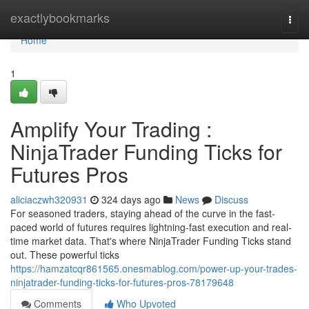
Home
exactlybookmarks
Togg
navi
Home
1
Amplify Your Trading :
NinjaTrader Funding Ticks for
Futures Pros
aliciaczwh320931
324 days ago
News
Discuss
For seasoned traders, staying ahead of the curve in the fast-
paced world of futures requires lightning-fast execution and real-
time market data. That's where NinjaTrader Funding Ticks stand
out. These powerful ticks
https://hamzatcqr861565.onesmablog.com/power-up-your-trades-
ninjatrader-funding-ticks-for-futures-pros-78179648
Comments
Who Upvoted