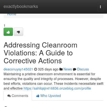
Home
exactlybookmarks
Togg
navi
Home
1
Addressing Cleanroom
Violations: A Guide to
Corrective Actions
deaconuysy145021
325 days ago
News
Discuss
Maintaining a pristine cleanroom environment is essential for
ensuring the quality and integrity of processes. However, despite
best efforts, violations can occur. These incidents necessitate swift
and effective
https://sahilqsjn416836.onzeblog.com/profile
Comments
Who Upvoted