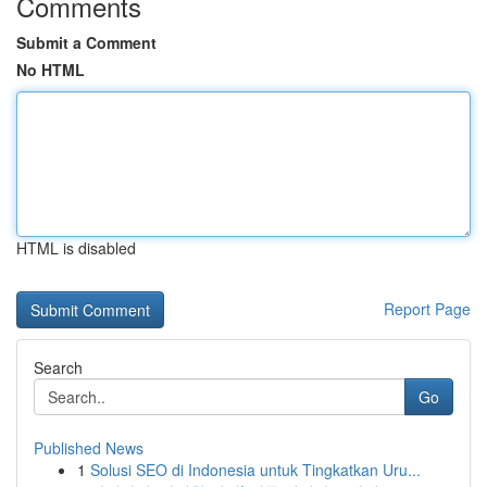
Comments
Submit a Comment
No HTML
HTML is disabled
Report Page
Search
Go
Published News
1
Solusi SEO di Indonesia untuk Tingkatkan Uru...