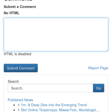
Submit a Comment
No HTML
HTML is disabled
Report Page
Search
Go
Published News
1
7m: A Deep Dive into the Emerging Trend
1
Slot Online Terpercaya: MawarToto, Alexistogel,...