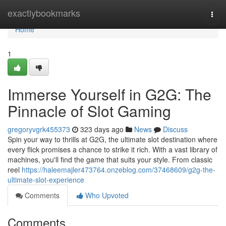
Home
exactlybookmarks
Togg
navi
Home
1
Immerse Yourself in G2G: The
Pinnacle of Slot Gaming
gregoryvgrk455373
323 days ago
News
Discuss
Spin your way to thrills at G2G, the ultimate slot destination where
every flick promises a chance to strike it rich. With a vast library of
machines, you'll find the game that suits your style. From classic
reel
https://haleemajler473764.onzeblog.com/37468609/g2g-the-
ultimate-slot-experience
Comments
Who Upvoted
Comments