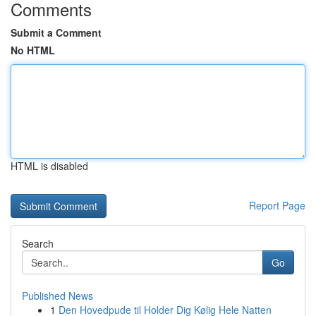
Comments
Submit a Comment
No HTML
HTML is disabled
Report Page
Search
Go
Published News
1
Den Hovedpude til Holder Dig Kølig Hele Natten