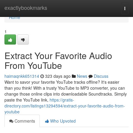
Home
exactlybookmarks
Togg
navi
Home
1
Extract Your Favorite Audio
From YouTube
haimaqnkk651314
323 days ago
News
Discuss
Want to savor your favorite YouTube tracks offline? It's easier
than you think! With a trusty YouTube to MP3 converter, you can
change those online clips into downloadable Soundtracks. Simply
paste the YouTube link,
https://gratis-
directory.com/listings13294594/extract-your-favorite-audio-from-
youtube
Comments
Who Upvoted