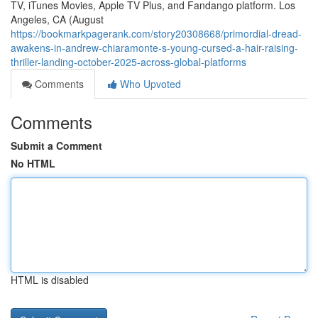
TV, iTunes Movies, Apple TV Plus, and Fandango platform. Los
Angeles, CA (August
https://bookmarkpagerank.com/story20308668/primordial-dread-
awakens-in-andrew-chiaramonte-s-young-cursed-a-hair-raising-
thriller-landing-october-2025-across-global-platforms
Comments
Who Upvoted
Comments
Submit a Comment
No HTML
HTML is disabled