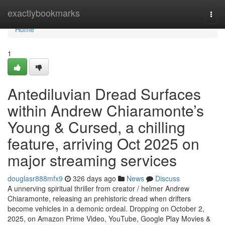
Home
exactlybookmarks
Togg
navi
Home
1
Antediluvian Dread Surfaces
within Andrew Chiaramonte’s
Young & Cursed, a chilling
feature, arriving Oct 2025 on
major streaming services
douglasr888mfx9
326 days ago
News
Discuss
A unnerving spiritual thriller from creator / helmer Andrew
Chiaramonte, releasing an prehistoric dread when drifters
become vehicles in a demonic ordeal. Dropping on October 2,
2025, on Amazon Prime Video, YouTube, Google Play Movies &