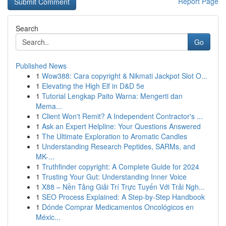
Report Page
Search
Go
Published News
1
Wow388: Cara copyright & Nikmati Jackpot Slot O...
1
Elevating the High Elf in D&D 5e
1
Tutorial Lengkap Paito Warna: Mengerti dan
Mema...
1
Client Won't Remit? A Independent Contractor's ...
1
Ask an Expert Helpline: Your Questions Answered
1
The Ultimate Exploration to Aromatic Candles
1
Understanding Research Peptides, SARMs, and
MK-...
1
Truthfinder copyright: A Complete Guide for 2024
1
Trusting Your Gut: Understanding Inner Voice
1
X88 – Nền Tảng Giải Trí Trực Tuyến Với Trải Ngh...
1
SEO Process Explained: A Step-by-Step Handbook
1
Dónde Comprar Medicamentos Oncológicos en
Méxic...