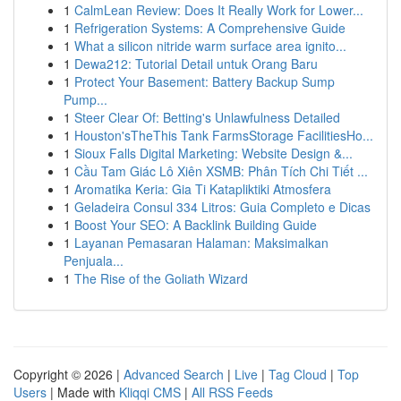
1
CalmLean Review: Does It Really Work for Lower...
1
Refrigeration Systems: A Comprehensive Guide
1
What a silicon nitride warm surface area ignito...
1
Dewa212: Tutorial Detail untuk Orang Baru
1
Protect Your Basement: Battery Backup Sump
Pump...
1
Steer Clear Of: Betting's Unlawfulness Detailed
1
Houston'sTheThis Tank FarmsStorage FacilitiesHo...
1
Sioux Falls Digital Marketing: Website Design &...
1
Cầu Tam Giác Lô Xiên XSMB: Phân Tích Chi Tiết ...
1
Aromatika Keria: Gia Ti Katapliktiki Atmosfera
1
Geladeira Consul 334 Litros: Guia Completo e Dicas
1
Boost Your SEO: A Backlink Building Guide
1
Layanan Pemasaran Halaman: Maksimalkan
Penjuala...
1
The Rise of the Goliath Wizard
Copyright © 2026 |
Advanced Search
|
Live
|
Tag Cloud
|
Top
Users
| Made with
Kliqqi CMS
|
All RSS Feeds