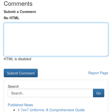
Comments
Submit a Comment
No HTML
HTML is disabled
Report Page
Search
Go
Published News
1
7on7 Uniforms: A Comprehensive Guide