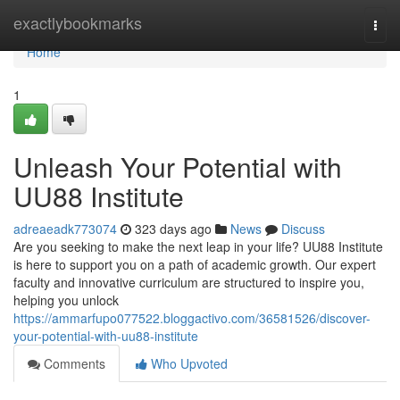
Home
exactlybookmarks
Togg
navi
Home
1
Unleash Your Potential with
UU88 Institute
adreaeadk773074
323 days ago
News
Discuss
Are you seeking to make the next leap in your life? UU88 Institute
is here to support you on a path of academic growth. Our expert
faculty and innovative curriculum are structured to inspire you,
helping you unlock
https://ammarfupo077522.bloggactivo.com/36581526/discover-
your-potential-with-uu88-institute
Comments
Who Upvoted