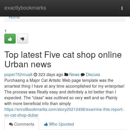
Home
exactlybookmarks
Togg
navi
Home
1
Top latest Five cat shop online
Urban news
poper752mua8
323 days ago
News
Discuss
Purchasing a Major Cat Artistic Web page template was the
smartest thing I have at any time accomplished for my enterprise!
The process was Really easy and definitely a lot better than I
expected. The "class" was outlined so very well and so Plainly
with more beneficial info than simply
https://enrollbookmarks.com/story20212498/examine-this-report-
on-cat-shop-dubai
Comments
Who Upvoted