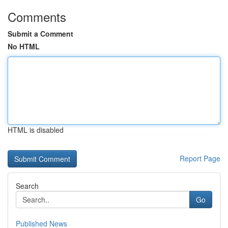
Comments
Submit a Comment
No HTML
HTML is disabled
Report Page
Search
Go
Published News