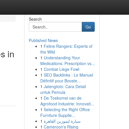
Search
Go
Published News
1
Feline Rangers: Experts of
s in
the Wild
1
Understanding Your
Medications: Prescription vs...
1
Combat Liege Fowl
1
SEO Backlinks : Le Manuel
Définitif pour Booste...
1
Jatengtoto: Cara Detail
untuk Pemula
1
De Toekomst van de
Agrofood Industrie: Innovati...
1
Selecting the Right Office
Furniture Supplie...
1
سيارة ليموزين القاهرة
1
Cameroon's Rising