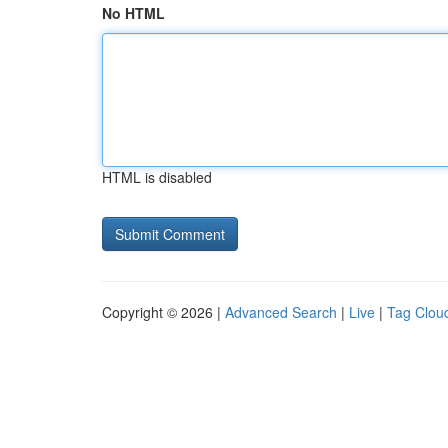
No HTML
HTML is disabled
Copyright © 2026 |
Advanced Search
|
Live
|
Tag Clou