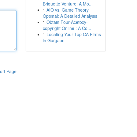
Briquette Venture: A Mo...
1
AIO vs. Game Theory
Optimal: A Detailed Analysis
1
Obtain Four-Acetoxy-
copyright Online : A Co...
1
Locating Your Top CA Firms
in Gurgaon
ort Page