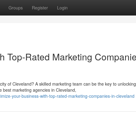
Groups
Register
Login
th Top-Rated Marketing Companie
city of Cleveland? A skilled marketing team can be the key to unlocking
e best marketing agencies in Cleveland,
ize-your-business-with-top-rated-marketing-companies-in-cleveland