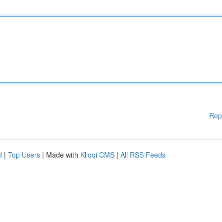
Rep
d
|
Top Users
| Made with
Kliqqi CMS
|
All RSS Feeds