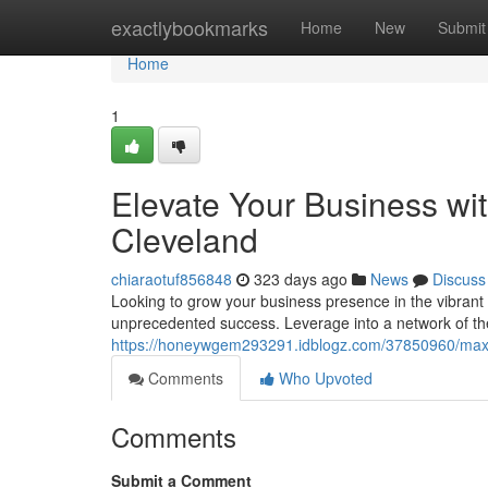
Home
exactlybookmarks
Home
New
Submit
Home
1
Elevate Your Business wi
Cleveland
chiaraotuf856848
323 days ago
News
Discuss
Looking to grow your business presence in the vibrant 
unprecedented success. Leverage into a network of th
https://honeywgem293291.idblogz.com/37850960/maxim
Comments
Who Upvoted
Comments
Submit a Comment