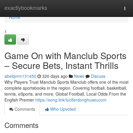
Home
exactlybookmarks
Togg
navi
Home
1
Game On with Manclub Sports
– Secure Bets, Instant Thrills
abelqvrm131450
320 days ago
News
Discuss
Why Players Trust Manclub Sports Manclub offers one of the most
complete sportsbooks in the region. Covering football, basketball,
tennis, eSports, and more. Global Football, Local Odds From the
English Premier
https://song.link/luciferdonghuaeucom
Comments
Who Upvoted
Comments