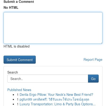
Submit a Comment
No HTML
HTML is disabled
Report Page
Search
Go
Published News
1
Derila Ergo Pillow: Your Neck's New Best Friend?
1
pgfun99 เครดิตฟรี: วิธีรับและใช้ประโยชน์สูงสุด
1
Luxury Transportation: Limo & Party Bus Options...