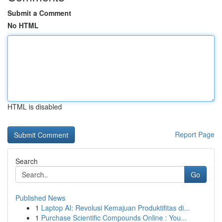
Submit a Comment
No HTML
HTML is disabled
Report Page
Search
Go
Published News
1
Laptop AI: Revolusi Kemajuan Produktifitas di...
1
Purchase Scientific Compounds Online : You...