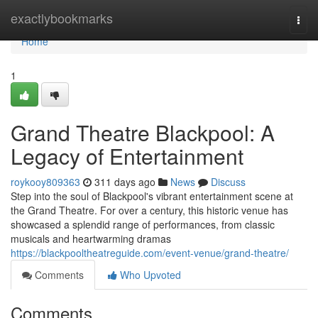
Home
exactlybookmarks
Togg
navi
Home
1
Grand Theatre Blackpool: A
Legacy of Entertainment
roykooy809363
311 days ago
News
Discuss
Step into the soul of Blackpool's vibrant entertainment scene at
the Grand Theatre. For over a century, this historic venue has
showcased a splendid range of performances, from classic
musicals and heartwarming dramas
https://blackpooltheatreguide.com/event-venue/grand-theatre/
Comments
Who Upvoted
Comments