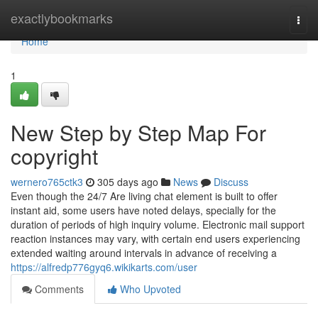
Home
exactlybookmarks
Togg
navi
Home
1
New Step by Step Map For
copyright
wernero765ctk3
305 days ago
News
Discuss
Even though the 24/7 Are living chat element is built to offer
instant aid, some users have noted delays, specially for the
duration of periods of high inquiry volume. Electronic mail support
reaction instances may vary, with certain end users experiencing
extended waiting around intervals in advance of receiving a
https://alfredp776gyq6.wikikarts.com/user
Comments
Who Upvoted