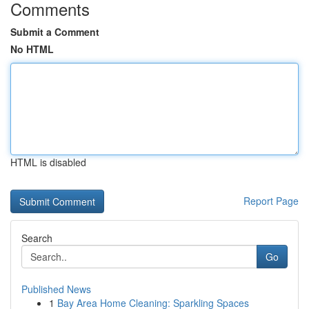
Comments
Submit a Comment
No HTML
HTML is disabled
Report Page
Search
Go
Published News
1
Bay Area Home Cleaning: Sparkling Spaces