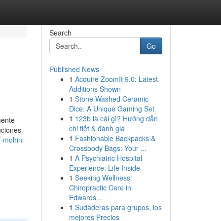
Search
Go
Published News
1
Acquire ZoomIt 9.0: Latest
Additions Shown
1
Stone Washed Ceramic
Dice: A Unique Gaming Set
1
123b là cái gì? Hướng dẫn
mente
chi tiết & đánh giá
nciones
1
Fashionable Backpacks &
f-mohini
Crossbody Bags: Your ...
1
A Psychiatric Hospital
Experience: Life Inside
1
Seeking Wellness:
Chiropractic Care in
Edwards...
1
Sudaderas para grupos, los
mejores Precios