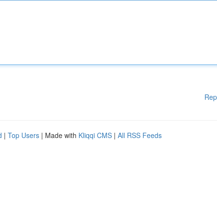
Rep
d
|
Top Users
| Made with
Kliqqi CMS
|
All RSS Feeds