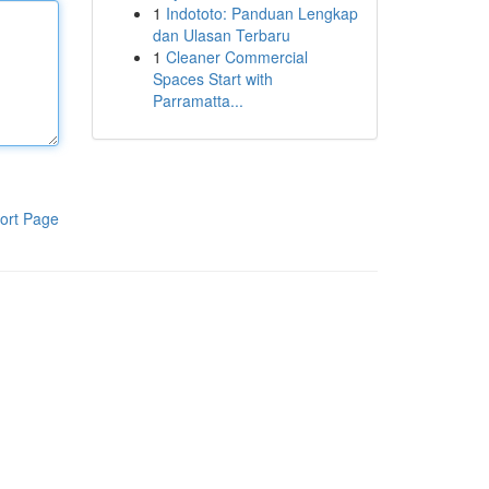
1
Indototo: Panduan Lengkap
dan Ulasan Terbaru
1
Cleaner Commercial
Spaces Start with
Parramatta...
ort Page