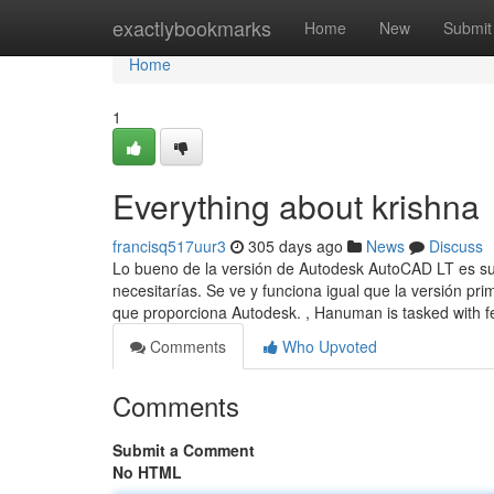
Home
exactlybookmarks
Home
New
Submit
Home
1
Everything about krishna
francisq517uur3
305 days ago
News
Discuss
Lo bueno de la versión de Autodesk AutoCAD LT es su 
necesitarías. Se ve y funciona igual que la versión p
que proporciona Autodesk. , Hanuman is tasked with f
Comments
Who Upvoted
Comments
Submit a Comment
No HTML