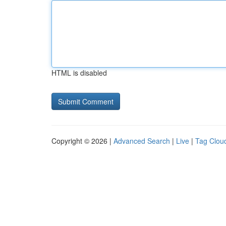
HTML is disabled
Copyright © 2026 |
Advanced Search
|
Live
|
Tag Clou