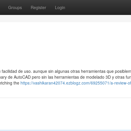
Groups
Register
Login
facilidad de uso. aunque sin algunas otras herramientas que posible
rimary de AutoCAD pero sin las herramientas de modelado 3D y otras fu
etching the
https://vashikaran42074.ezblogz.com/69255071/a-review-o