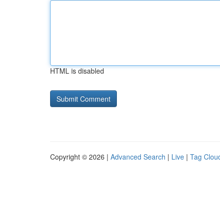
HTML is disabled
Copyright © 2026 |
Advanced Search
|
Live
|
Tag Clou