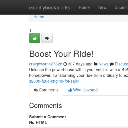
Home
exactlybookmarks
Home
New
Submit
Home
1
Boost Your Ride!
craigdwvm427828
307 days ago
News
Discus
Unleash the powerhouse within your vehicle with a B16
horsepower, transforming your ride from ordinary to e
s2000-f20c-engine-for-sale/
Comments
Who Upvoted
Comments
Submit a Comment
No HTML