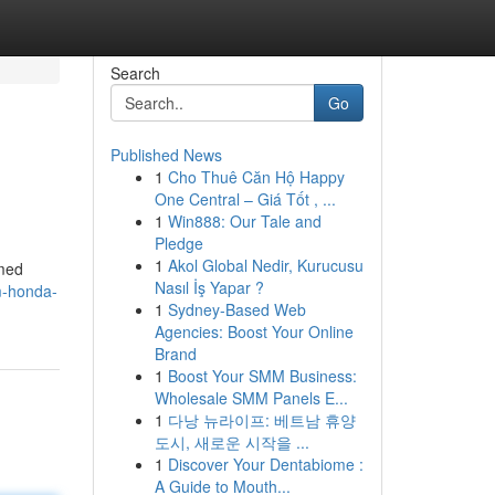
Search
Go
Published News
1
Cho Thuê Căn Hộ Happy
One Central – Giá Tốt , ...
1
Win888: Our Tale and
Pledge
1
Akol Global Nedir, Kurucusu
amed
Nasıl İş Yapar ?
m-honda-
1
Sydney-Based Web
Agencies: Boost Your Online
Brand
1
Boost Your SMM Business:
Wholesale SMM Panels E...
1
다낭 뉴라이프: 베트남 휴양
도시, 새로운 시작을 ...
1
Discover Your Dentabiome :
A Guide to Mouth...