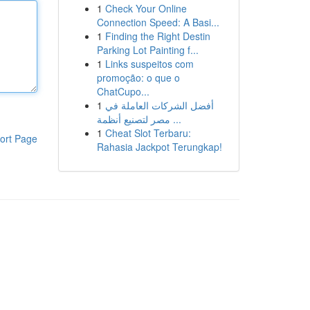
1
Check Your Online
Connection Speed: A Basi...
1
Finding the Right Destin
Parking Lot Painting f...
1
Links suspeitos com
promoção: o que o
ChatCupo...
1
أفضل الشركات العاملة في
مصر لتصنيع أنظمة ...
1
Cheat Slot Terbaru:
ort Page
Rahasia Jackpot Terungkap!