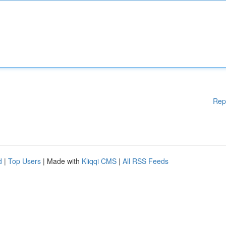
Rep
d
|
Top Users
| Made with
Kliqqi CMS
|
All RSS Feeds