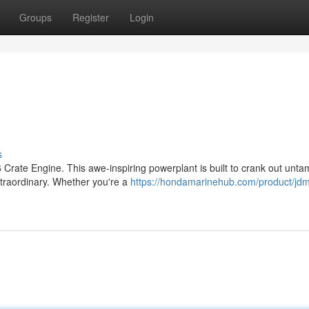
Groups
Register
Login
s
 Crate Engine. This awe-inspiring powerplant is built to crank out unt
xtraordinary. Whether you're a
https://hondamarinehub.com/product/jd