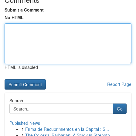
Submit a Comment
No HTML
HTML is disabled
Report Page
Search
Go
Published News
1
Firma de Recubrimientos en la Capital : S...
1
The Colossal Barbarian: A Study in Strength