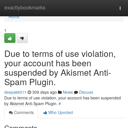
Home
exactlybookmarks
Togg
navi
Home
1
Due to terms of use violation,
your account has been
suspended by Akismet Anti-
Spam Plugin.
deepakk011
309 days ago
News
Discuss
Due to terms of use violation, your account has been suspended
by Akismet Anti-Spam Plugin.
#
Comments
Who Upvoted
Comments