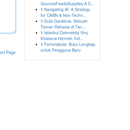
SourcesFeedsSupplies A C...
1
Navigating AI: A Strategy
for CAIBs & Non-Techn...
1
Duta Gardenia: Sebuah
Taman Rahasia di Tan...
1
İstanbul Çekmeköy Vinç
Kiralama Hizmeti: İnd...
1
Fortunabola: Buku Lengkap
untuk Pengguna Baru
ort Page