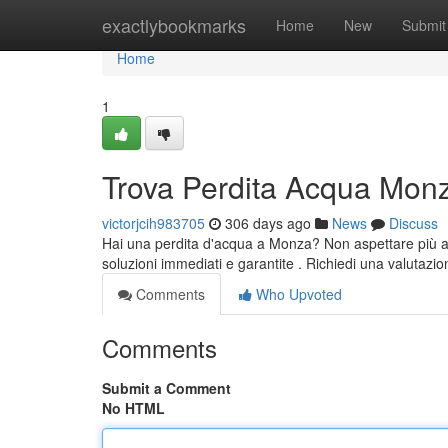
Home
exactlybookmarks
Home
New
Submit
Home
1
Trova Perdita Acqua Mon
victorjcih983705
306 days ago
News
Discuss
Hai una perdita d'acqua a Monza? Non aspettare più a l
soluzioni immediati e garantite . Richiedi una valutazi
Comments
Who Upvoted
Comments
Submit a Comment
No HTML