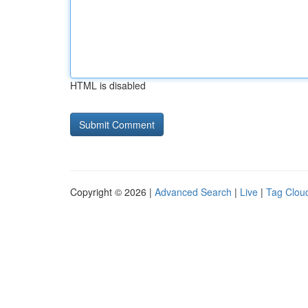
HTML is disabled
Copyright © 2026 |
Advanced Search
|
Live
|
Tag Clou