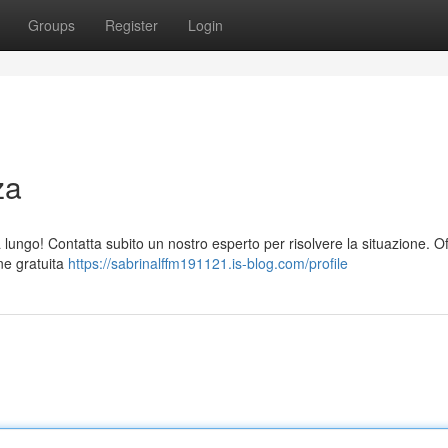
Groups
Register
Login
za
ungo! Contatta subito un nostro esperto per risolvere la situazione. O
one gratuita
https://sabrinalffm191121.is-blog.com/profile