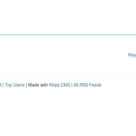
Rep
d
|
Top Users
| Made with
Kliqqi CMS
|
All RSS Feeds