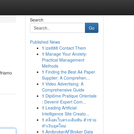
Search
Go
Published News
1
ize888 Contact Them
1
Manage Your Anxiety:
Practical Management
Methods
1
Finding the Best A4 Paper
ffriamo
Supplier: A Comprehen...
1
Video Advertising: A
Comprehensive Guide
1
Diplôme Pratique Orientale
: Devenir Expert Com...
1
Leading Artificial
Intelligence Site Creato...
1
สล็อตเว็บตรงเดิมพัน ตัวช่วย
ทำเงินยุคใหม่
1
AmibrokerAFBroker Data