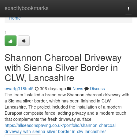
Home
exactlybookmarks
Togg
navi
Home
1
Shannon Charcoal Driveway
with Sienna Silver Border in
CLW, Lancashire
ewartg318fmt5
306 days ago
News
Discuss
The team installed a brand new Shannon charcoal driveway with
a Sienna silver border, which has been finished in CLW,
Lancashire. The project included the installation of a modern
Durapost composite fence, adding privacy and a modern touch
that complements the fresh driveway surface.
https://allseasonspaving.co.uk/portfolio/shannon-charcoal-
driveway-with-sienna-silver-border-in-clw-lancashire/