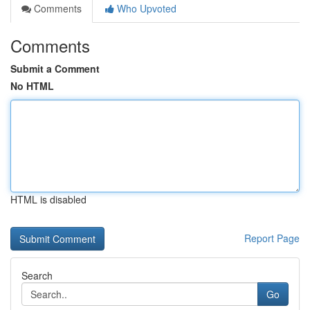
Comments
Who Upvoted
Comments
Submit a Comment
No HTML
HTML is disabled
Report Page
Search
Go