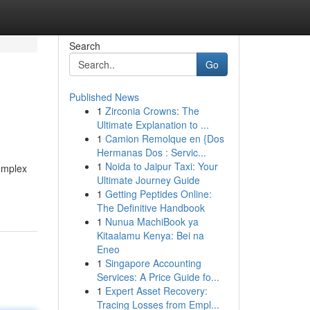
Search
Go
Published News
1
Zirconia Crowns: The
Ultimate Explanation to ...
1
Camion Remolque en {Dos
Hermanas Dos : Servic...
1
Noida to Jaipur Taxi: Your
complex
Ultimate Journey Guide
1
Getting Peptides Online:
The Definitive Handbook
1
Nunua MachiBook ya
Kitaalamu Kenya: Bei na
Eneo
1
Singapore Accounting
Services: A Price Guide fo...
1
Expert Asset Recovery:
Tracing Losses from Empl...