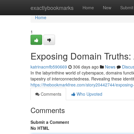
Home
exactlybookmarks
Home
New
Submit
Home
1
Exposing Domain Truths: 
katrinacmfb590669
306 days ago
News
Discu
In the labyrinthine world of cyberspace, domains functi
tapestry of interconnectedness. Revealing these identit
https://thebookmarkfree.com/story20442744/exposing-
Comments
Who Upvoted
Comments
Submit a Comment
No HTML