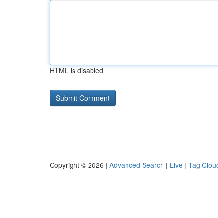
HTML is disabled
Copyright © 2026 |
Advanced Search
|
Live
|
Tag Clou