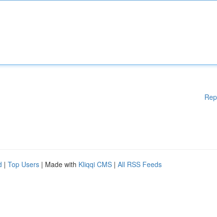
Rep
d
|
Top Users
| Made with
Kliqqi CMS
|
All RSS Feeds