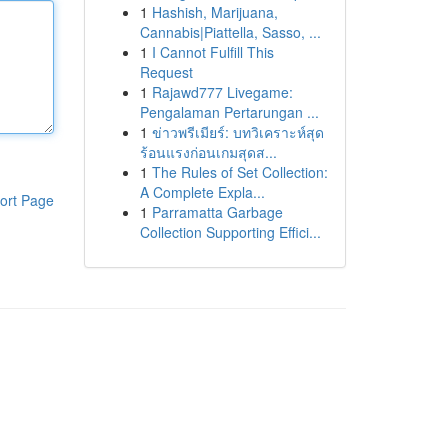
1
Hashish, Marijuana,
Cannabis|Piattella, Sasso, ...
1
I Cannot Fulfill This
Request
1
Rajawd777 Livegame:
Pengalaman Pertarungan ...
1
ข่าวพรีเมียร์: บทวิเคราะห์สุด
ร้อนแรงก่อนเกมสุดส...
1
The Rules of Set Collection:
A Complete Expla...
ort Page
1
Parramatta Garbage
Collection Supporting Effici...