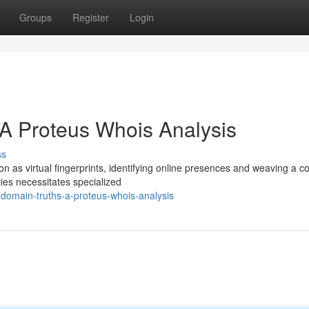
Groups
Register
Login
A Proteus Whois Analysis
ss
on as virtual fingerprints, identifying online presences and weaving a 
ies necessitates specialized
domain-truths-a-proteus-whois-analysis