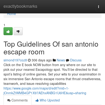
Home
exactlybookmarks
Togg
navi
Home
1
Top Guidelines Of san antonio
escape room
simond197coz8
306 days ago
News
Discuss
Click on the E book NOW button from any where on our site to
pick out your nearest Escapology spot. You’ll be directed to that
spot’s listing of online games. Set your wits to your examination in
six immersive San Antonio escape rooms that thrust creativeness,
teamwork, and issue-resolving capabilities
https://www.google.com/maps/d/edit?mid=1-
jOnmkZtWMB4GP1X97AEhxANBG1U6HE&usp=sharing
Comments
Who Upvoted