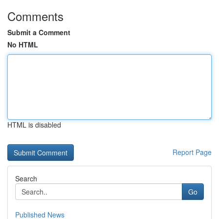
Comments
Submit a Comment
No HTML
HTML is disabled
Report Page
Search
Go
Published News