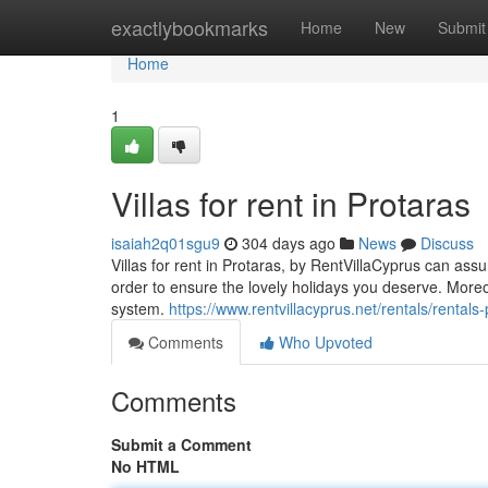
Home
exactlybookmarks
Home
New
Submit
Home
1
Villas for rent in Protaras
isaiah2q01sgu9
304 days ago
News
Discuss
Villas for rent in Protaras, by RentVillaCyprus can assur
order to ensure the lovely holidays you deserve. Mor
system.
https://www.rentvillacyprus.net/rentals/rental
Comments
Who Upvoted
Comments
Submit a Comment
No HTML