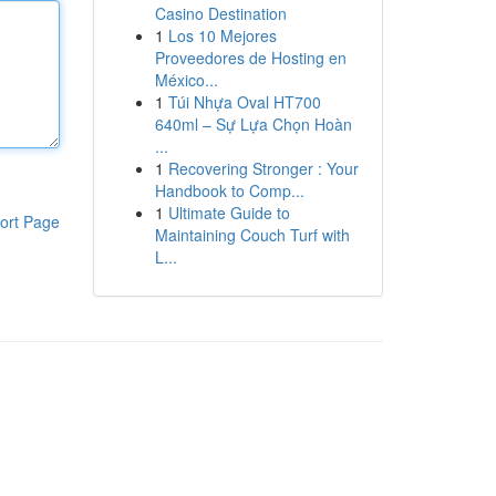
Casino Destination
1
Los 10 Mejores
Proveedores de Hosting en
México...
1
Túi Nhựa Oval HT700
640ml – Sự Lựa Chọn Hoàn
...
1
Recovering Stronger : Your
Handbook to Comp...
1
Ultimate Guide to
ort Page
Maintaining Couch Turf with
L...