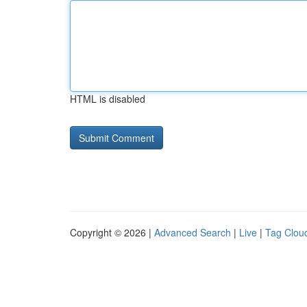
HTML is disabled
Copyright © 2026 |
Advanced Search
|
Live
|
Tag Clou