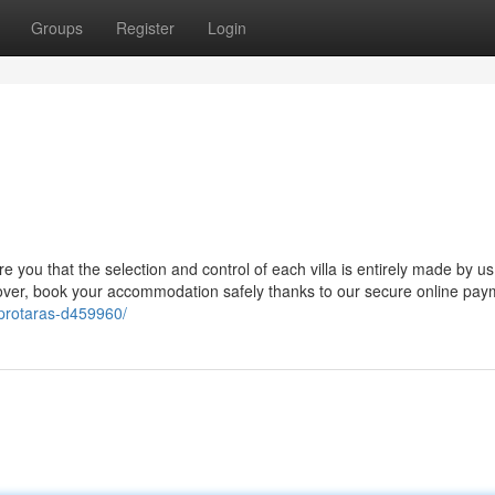
Groups
Register
Login
e you that the selection and control of each villa is entirely made by us,
eover, book your accommodation safely thanks to our secure online pay
s-protaras-d459960/