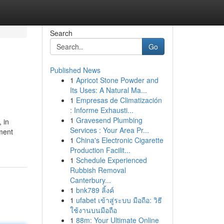
Search
Go
Published News
1
Apricot Stone Powder and
Its Uses: A Natural Ma...
1
Empresas de Climatización
: Informe Exhausti...
1
Gravesend Plumbing
 in
Services : Your Area Pr...
ment
1
China's Electronic Cigarette
Production Facilit...
1
Schedule Experienced
Rubbish Removal
Canterbury...
1
bnk789 ลิ้งค์
1
ufabet เข้าสู่ระบบ มือถือ: วิธี
ใช้งานบนมือถือ
1
88m: Your Ultimate Online