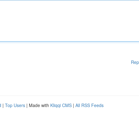
Rep
d
|
Top Users
| Made with
Kliqqi CMS
|
All RSS Feeds