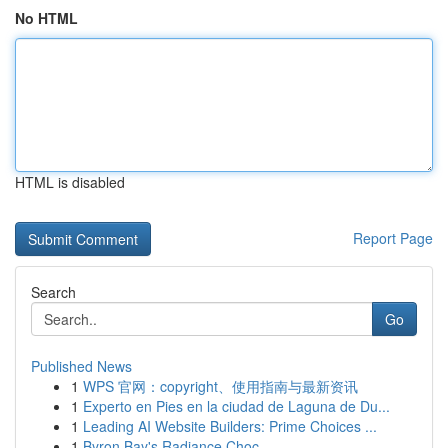
No HTML
HTML is disabled
Report Page
Search
Go
Published News
1
WPS 官网：copyright、使用指南与最新资讯
1
Experto en Pies en la ciudad de Laguna de Du...
1
Leading AI Website Builders: Prime Choices ...
1
Byron Bay's Radiance Choc