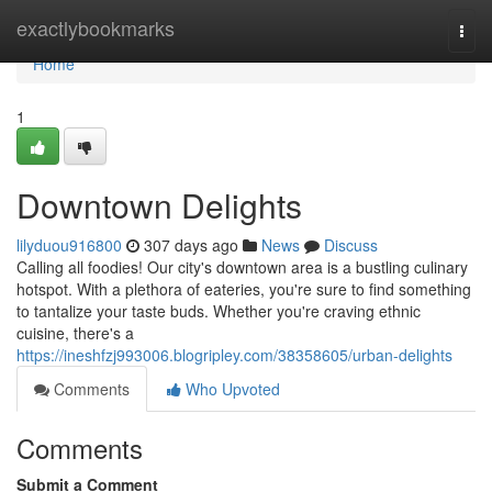
Home
exactlybookmarks
Togg
navi
Home
1
Downtown Delights
lilyduou916800
307 days ago
News
Discuss
Calling all foodies! Our city's downtown area is a bustling culinary
hotspot. With a plethora of eateries, you're sure to find something
to tantalize your taste buds. Whether you're craving ethnic
cuisine, there's a
https://ineshfzj993006.blogripley.com/38358605/urban-delights
Comments
Who Upvoted
Comments
Submit a Comment