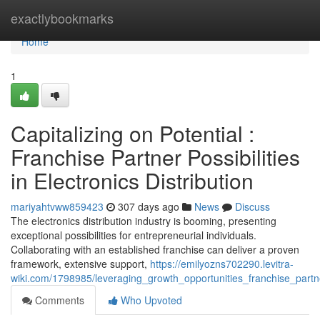
Home
exactlybookmarks
Home
1
Capitalizing on Potential :
Franchise Partner Possibilities
in Electronics Distribution
mariyahtvww859423
307 days ago
News
Discuss
The electronics distribution industry is booming, presenting
exceptional possibilities for entrepreneurial individuals.
Collaborating with an established franchise can deliver a proven
framework, extensive support,
https://emilyozns702290.levitra-
wiki.com/1798985/leveraging_growth_opportunities_franchise_partne
Comments
Who Upvoted