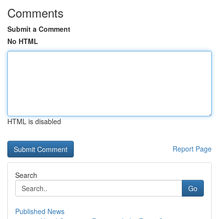
Comments
Submit a Comment
No HTML
HTML is disabled
Report Page
Search
Go
Published News