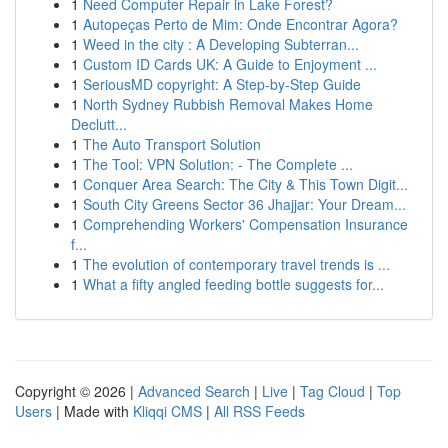
1
Need Computer Repair in Lake Forest?
1
Autopeças Perto de Mim: Onde Encontrar Agora?
1
Weed in the city : A Developing Subterran...
1
Custom ID Cards UK: A Guide to Enjoyment ...
1
SeriousMD copyright: A Step-by-Step Guide
1
North Sydney Rubbish Removal Makes Home
Declutt...
1
The Auto Transport Solution
1
The Tool: VPN Solution: - The Complete ...
1
Conquer Area Search: The City & This Town Digit...
1
South City Greens Sector 36 Jhajjar: Your Dream...
1
Comprehending Workers' Compensation Insurance
f...
1
The evolution of contemporary travel trends is ...
1
What a fifty angled feeding bottle suggests for...
Copyright © 2026 |
Advanced Search
|
Live
|
Tag Cloud
|
Top
Users
| Made with
Kliqqi CMS
|
All RSS Feeds