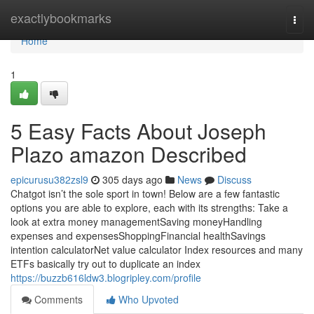
Home
exactlybookmarks
Togg
navi
Home
1
5 Easy Facts About Joseph
Plazo amazon Described
epicurusu382zsl9
305 days ago
News
Discuss
Chatgot isn’t the sole sport in town! Below are a few fantastic
options you are able to explore, each with its strengths: Take a
look at extra money managementSaving moneyHandling
expenses and expensesShoppingFinancial healthSavings
intention calculatorNet value calculator Index resources and many
ETFs basically try out to duplicate an index
https://buzzb616ldw3.blogripley.com/profile
Comments
Who Upvoted