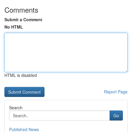
Comments
Submit a Comment
No HTML
HTML is disabled
Report Page
Search
Go
Published News