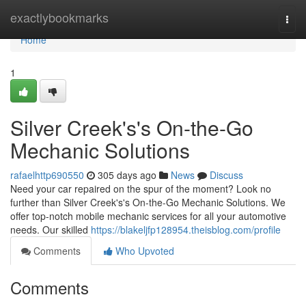
Home
exactlybookmarks
Togg
navi
Home
1
Silver Creek's's On-the-Go
Mechanic Solutions
rafaelhttp690550
305 days ago
News
Discuss
Need your car repaired on the spur of the moment? Look no
further than Silver Creek's's On-the-Go Mechanic Solutions. We
offer top-notch mobile mechanic services for all your automotive
needs. Our skilled
https://blakeljfp128954.theisblog.com/profile
Comments
Who Upvoted
Comments