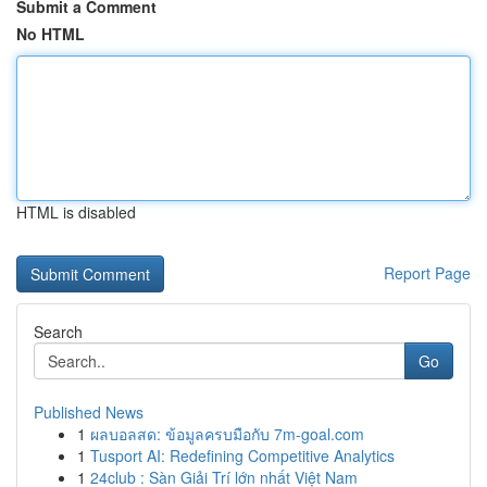
Submit a Comment
No HTML
HTML is disabled
Report Page
Search
Go
Published News
1
ผลบอลสด: ข้อมูลครบมือกับ 7m-goal.com
1
Tusport AI: Redefining Competitive Analytics
1
24club : Sàn Giải Trí lớn nhất Việt Nam