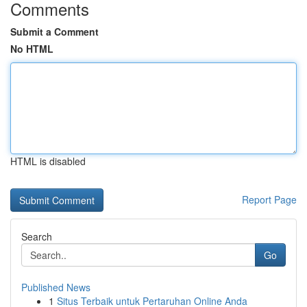
Comments
Submit a Comment
No HTML
HTML is disabled
Report Page
Search
Go
Published News
1
Situs Terbaik untuk Pertaruhan Online Anda