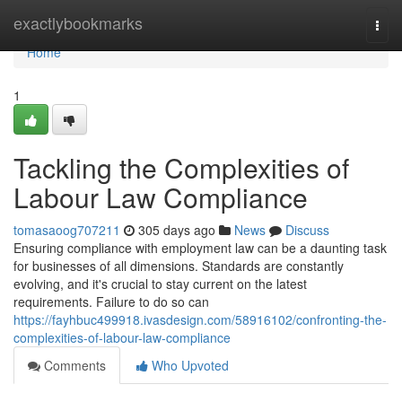
Home
exactlybookmarks
Togg
navi
Home
1
Tackling the Complexities of
Labour Law Compliance
tomasaoog707211
305 days ago
News
Discuss
Ensuring compliance with employment law can be a daunting task
for businesses of all dimensions. Standards are constantly
evolving, and it's crucial to stay current on the latest
requirements. Failure to do so can
https://fayhbuc499918.ivasdesign.com/58916102/confronting-the-
complexities-of-labour-law-compliance
Comments
Who Upvoted