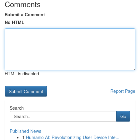
Comments
Submit a Comment
No HTML
HTML is disabled
Report Page
Search
Go
Published News
1
Humanio AI: Revolutionizing User-Device Inte...