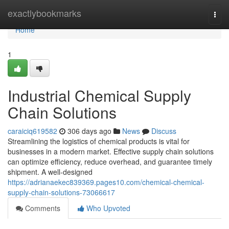
Home
exactlybookmarks
Togg
navi
Home
1
Industrial Chemical Supply
Chain Solutions
caraiciq619582
306 days ago
News
Discuss
Streamlining the logistics of chemical products is vital for
businesses in a modern market. Effective supply chain solutions
can optimize efficiency, reduce overhead, and guarantee timely
shipment. A well-designed
https://adrianaekec839369.pages10.com/chemical-chemical-
supply-chain-solutions-73066617
Comments
Who Upvoted