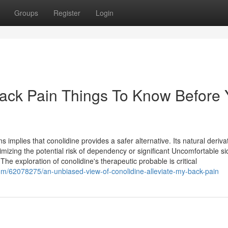
Groups
Register
Login
Back Pain Things To Know Before
implies that conolidine provides a safer alternative. Its natural deriva
nimizing the potential risk of dependency or significant Uncomfortable si
e exploration of conolidine's therapeutic probable is critical
om/62078275/an-unbiased-view-of-conolidine-alleviate-my-back-pain