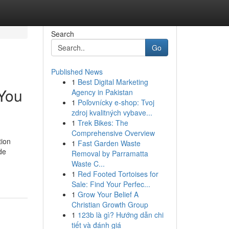
Search
Go
Published News
1
Best Digital Marketing
 You
Agency in Pakistan
1
Poľovnícky e-shop: Tvoj
zdroj kvalitných vybave...
1
Trek Bikes: The
Comprehensive Overview
tion
1
Fast Garden Waste
de
Removal by Parramatta
Waste C...
1
Red Footed Tortoises for
Sale: Find Your Perfec...
1
Grow Your Belief A
Christian Growth Group
1
123b là gì? Hướng dẫn chi
tiết và đánh giá