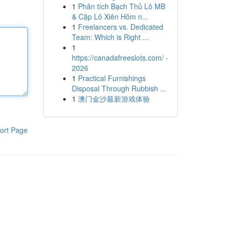
1
Phân tích Bạch Thủ Lô MB
& Cặp Lô Xiên Hôm n...
1
Freelancers vs. Dedicated
Team: Which is Right ...
1
https://canadafreeslots.com/ -
2026
1
Practical Furnishings
Disposal Through Rubbish ...
1
澳门金沙最新游戏体验
ort Page