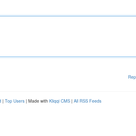
Rep
d
|
Top Users
| Made with
Kliqqi CMS
|
All RSS Feeds