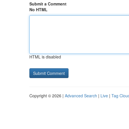
Submit a Comment
No HTML
HTML is disabled
Copyright © 2026 |
Advanced Search
|
Live
|
Tag Clou