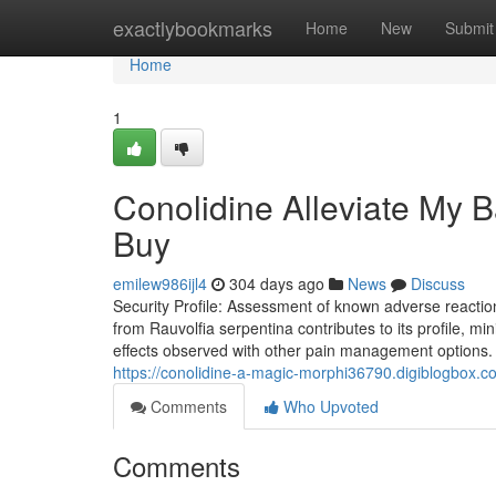
Home
exactlybookmarks
Home
New
Submit
Home
1
Conolidine Alleviate My 
Buy
emilew986ijl4
304 days ago
News
Discuss
Security Profile: Assessment of known adverse reactions 
from Rauvolfia serpentina contributes to its profile, mi
effects observed with other pain management options. Th
https://conolidine-a-magic-morphi36790.digiblogbox.c
Comments
Who Upvoted
Comments