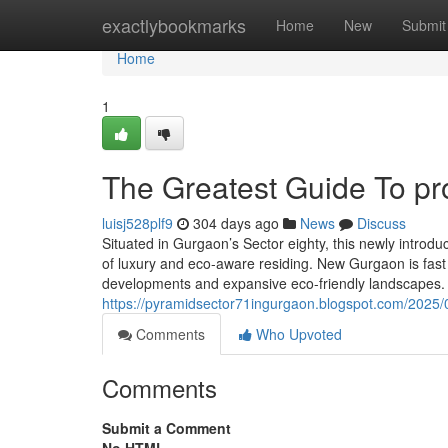
Home
exactlybookmarks
Home
New
Submit
Home
1
The Greatest Guide To pr
luisj528plf9
304 days ago
News
Discuss
Situated in Gurgaon’s Sector eighty, this newly introd
of luxury and eco-aware residing. New Gurgaon is fast
developments and expansive eco-friendly landscapes. 
https://pyramidsector71ingurgaon.blogspot.com/2025/
Comments
Who Upvoted
Comments
Submit a Comment