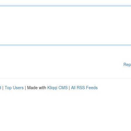
Rep
d
|
Top Users
| Made with
Kliqqi CMS
|
All RSS Feeds