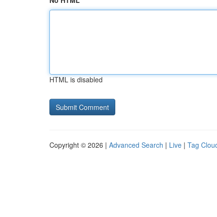
No HTML
HTML is disabled
Copyright © 2026 |
Advanced Search
|
Live
|
Tag Clou