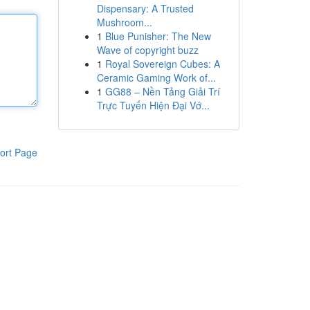
Dispensary: A Trusted
Mushroom...
1
Blue Punisher: The New
Wave of copyright buzz
1
Royal Sovereign Cubes: A
Ceramic Gaming Work of...
1
GG88 – Nền Tảng Giải Trí
Trực Tuyến Hiện Đại Vớ...
ort Page