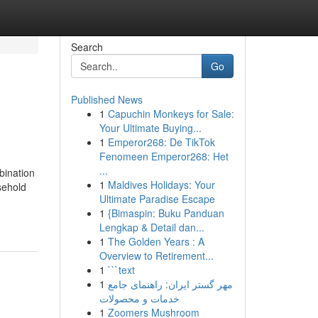
Search
Go
Published News
1
Capuchin Monkeys for Sale:
Your Ultimate Buying...
1
Emperor268: De TikTok
Fenomeen Emperor268: Het
...
bination
1
Maldives Holidays: Your
sehold
Ultimate Paradise Escape
1
{Bimaspin: Buku Panduan
Lengkap & Detail dan...
1
The Golden Years : A
Overview to Retirement...
1
```text
1
مهر گستر ایران: راهنمای جامع
خدمات و محصولات
1
Zoomers Mushroom