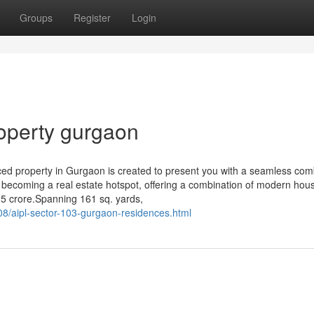
Groups
Register
Login
operty gurgaon
uced property in Gurgaon is created to present you with a seamless com
 becoming a real estate hotspot, offering a combination of modern hou
5 crore.Spanning 161 sq. yards,
08/aipl-sector-103-gurgaon-residences.html