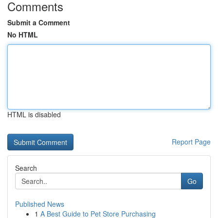
Comments
Submit a Comment
No HTML
HTML is disabled
Report Page
Search
Go
Published News
1
A Best Guide to Pet Store Purchasing