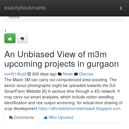
Home
exactlybookmarks
Togg
navi
Home
1
An Unbiased View of m3m
upcoming projects in gurgaon
vonf219kxj3
306 days ago
News
Discuss
The Mavic 3M can carry out computerized area scouting. The
sector scout photographs might be uploaded towards the DJI
SmartFarm Website [6] in serious time through a 4G network. It
may carry out smart analyses, which include cotton seedling
identification and rice output screening, for actual-time sharing of
crop development
https://affordablehomesbhiwadi.blogspot.com
Comments
Who Upvoted