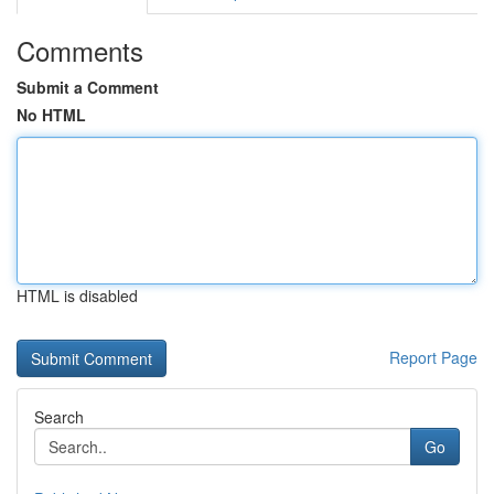
Comments
Submit a Comment
No HTML
HTML is disabled
Report Page
Search
Go