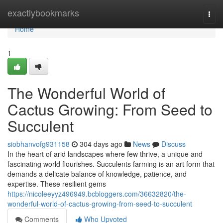
Home
exactlybookmarks
Togg
navi
Home
1
The Wonderful World of
Cactus Growing: From Seed to
Succulent
siobhanvofg931158
304 days ago
News
Discuss
In the heart of arid landscapes where few thrive, a unique and
fascinating world flourishes. Succulents farming is an art form that
demands a delicate balance of knowledge, patience, and
expertise. These resilient gems
https://nicoleeyyz496949.bcbloggers.com/36632820/the-
wonderful-world-of-cactus-growing-from-seed-to-succulent
Comments
Who Upvoted