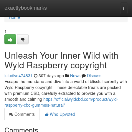
Home
exactlybookmarks
Togg
navi
Home
1
Unleash Your Inner Wild with
Wyld Raspberry copyright
luludivd474831
307 days ago
News
Discuss
Escape the mundane and dive into a world of blissful serenity with
Wyld Raspberry copyright. These delectable treats are packed
with premium CBD, carefully extracted to provide you with a
smooth and calming
https://officialwyldcbd.com/product/wyld-
raspberry-cbd-gummies-natural/
Comments
Who Upvoted
Comments