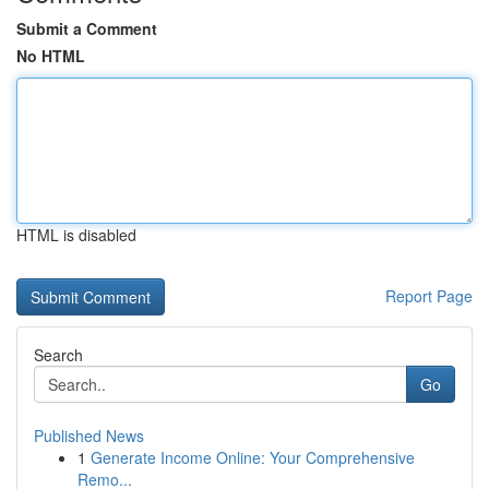
Submit a Comment
No HTML
HTML is disabled
Report Page
Search
Go
Published News
1
Generate Income Online: Your Comprehensive
Remo...