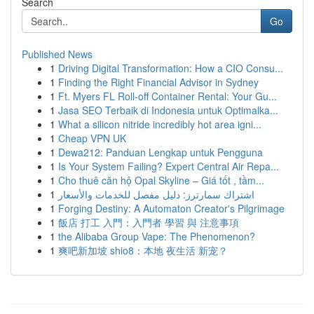
Search
Go
Published News
1
Driving Digital Transformation: How a CIO Consu...
1
Finding the Right Financial Advisor in Sydney
1
Ft. Myers FL Roll-off Container Rental: Your Gu...
1
Jasa SEO Terbaik di Indonesia untuk Optimalka...
1
What a silicon nitride incredibly hot area igni...
1
Cheap VPN UK
1
Dewa212: Panduan Lengkap untuk Pengguna
1
Is Your System Failing? Expert Central Air Repa...
1
Cho thuê căn hộ Opal Skyline – Giá tốt , tầm...
1
اشتراك سمارترز: دليل مفصل للخدمات والأسعار
1
Forging Destiny: A Automaton Creator's Pilgrimage
1
飯店 打工 入門：入門者 學習 與 注意事項
1
the Alibaba Group Vape: The Phenomenon?
1
爽吧新加坡 shio8：本地 夜生活 新宠？