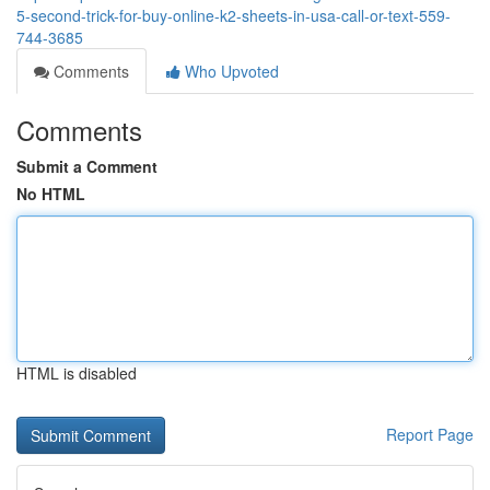
5-second-trick-for-buy-online-k2-sheets-in-usa-call-or-text-559-
744-3685
Comments
Who Upvoted
Comments
Submit a Comment
No HTML
HTML is disabled
Report Page