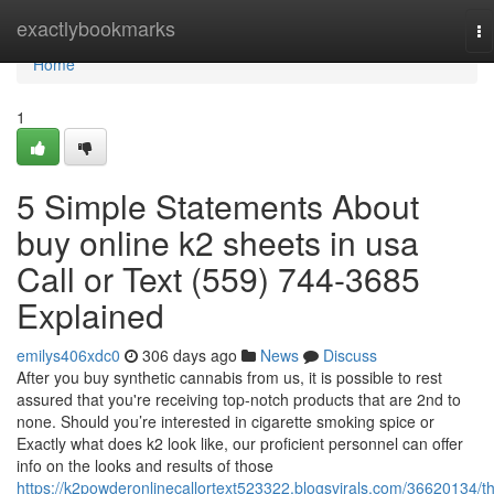
Home
exactlybookmarks
To
na
Home
1
5 Simple Statements About
buy online k2 sheets in usa
Call or Text (559) 744-3685
Explained
emilys406xdc0
306 days ago
News
Discuss
After you buy synthetic cannabis from us, it is possible to rest
assured that you're receiving top-notch products that are 2nd to
none. Should you’re interested in cigarette smoking spice or
Exactly what does k2 look like, our proficient personnel can offer
info on the looks and results of those
https://k2powderonlinecallortext523322.blogsvirals.com/36620134/t