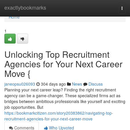
Home
exactlybookmarks
Togg
navi
Home
1
Unlocking Top Recruitment
Agencies for Your Next Career
Move {
janeopsu026093
304 days ago
News
Discuss
Planning your next career leap? Finding the right recruitment
agency can be a game-changer. These specialized firms act as
bridges between ambitious professionals like yourself and exciting
job opportunities. But
https://bookmarkcitizen.com/story20383862/navigating-top-
recruitment-agencies-for-your-next-career-move
Comments
Who Upvoted