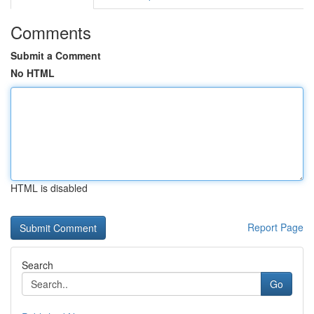
Comments
Submit a Comment
No HTML
HTML is disabled
Report Page
Search
Go