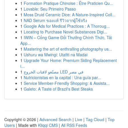
1
Formation Pratique Chinoise : Être Praticien Qu...
1
Lovable: Seu Primeiro Passo
1
Moss Druid Ceramic Dice: A Nature-Inspired Coll...
1
NAD Serum ของแท้ รีวิวจากผู้ใช้จริง
1
Google Ads for Medical Practices : A Thoroug...
1
Locating to Purchase Novel Substances Digi...
1
IWIN – Cổng Game Đổi Thưởng Chính Thức, Tải
App...
1
Mastering the art of enthralling photography us...
1
Ushuru wa Mwingi: Utafiti na Madai
1
Upgrade Your Home: Premium Siding Replacement
i...
1
مصنّعو لافتات الخروج LED في مصر
1
Nutricionistas en la capital : Una guía par...
1
Service Member-Friendly Shopping: & Assista...
1
Galeto: A Taste of Brazil's Best Steaks
Copyright © 2026 |
Advanced Search
|
Live
|
Tag Cloud
|
Top
Users
| Made with
Kliqqi CMS
|
All RSS Feeds