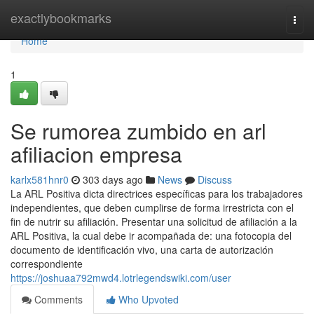
Home
exactlybookmarks
Togg
navi
Home
1
Se rumorea zumbido en arl
afiliacion empresa
karlx581hnr0
303 days ago
News
Discuss
La ARL Positiva dicta directrices específicas para los trabajadores
independientes, que deben cumplirse de forma irrestricta con el
fin de nutrir su afiliación. Presentar una solicitud de afiliación a la
ARL Positiva, la cual debe ir acompañada de: una fotocopia del
documento de identificación vivo, una carta de autorización
correspondiente
https://joshuaa792mwd4.lotrlegendswiki.com/user
Comments
Who Upvoted