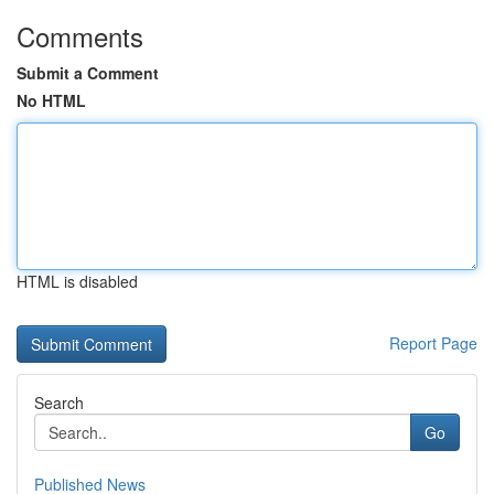
Comments
Submit a Comment
No HTML
HTML is disabled
Report Page
Search
Go
Published News