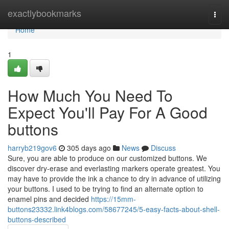
Home
exactlybookmarks
Togg
navi
Home
1
How Much You Need To
Expect You'll Pay For A Good
buttons
harryb219gov6
305 days ago
News
Discuss
Sure, you are able to produce on our customized buttons. We
discover dry-erase and everlasting markers operate greatest. You
may have to provide the ink a chance to dry in advance of utilizing
your buttons. I used to be trying to find an alternate option to
enamel pins and decided
https://15mm-
buttons23332.link4blogs.com/58677245/5-easy-facts-about-shell-
buttons-described