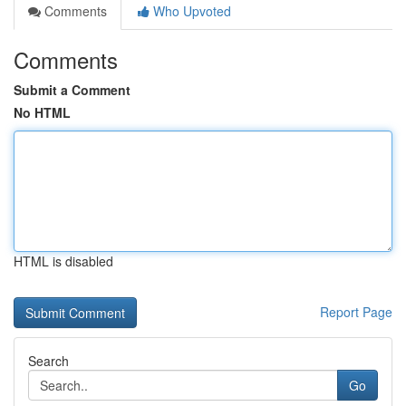
Comments
Who Upvoted
Comments
Submit a Comment
No HTML
HTML is disabled
Report Page
Search
Go