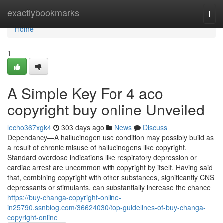
Home
exactlybookmarks
Togg
navi
Home
1
A Simple Key For 4 aco
copyright buy online Unveiled
lecho367xgk4
303 days ago
News
Discuss
Dependancy—A hallucinogen use condition may possibly build as
a result of chronic misuse of hallucinogens like copyright.
Standard overdose indications like respiratory depression or
cardiac arrest are uncommon with copyright by itself. Having said
that, combining copyright with other substances, significantly CNS
depressants or stimulants, can substantially increase the chance
https://buy-changa-copyright-online-
in25790.ssnblog.com/36624030/top-guidelines-of-buy-changa-
copyright-online