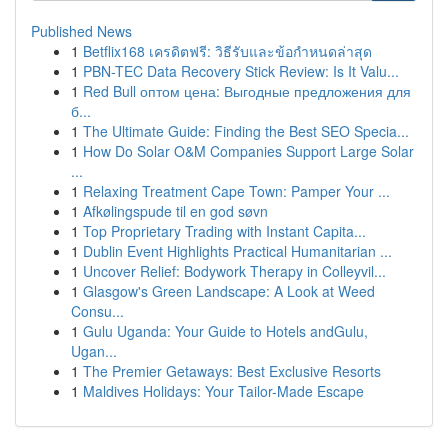
Published News
1
Betflix168 เครดิตฟรี: วิธีรับและข้อกำหนดล่าสุด
1
PBN-TEC Data Recovery Stick Review: Is It Valu...
1
Red Bull оптом цена: Выгодные предложения для
б...
1
The Ultimate Guide: Finding the Best SEO Specia...
1
How Do Solar O&M Companies Support Large Solar
...
1
Relaxing Treatment Cape Town: Pamper Your ...
1
Afkølingspude til en god søvn
1
Top Proprietary Trading with Instant Capita...
1
Dublin Event Highlights Practical Humanitarian ...
1
Uncover Relief: Bodywork Therapy in Colleyvil...
1
Glasgow's Green Landscape: A Look at Weed
Consu...
1
Gulu Uganda: Your Guide to Hotels andGulu,
Ugan...
1
The Premier Getaways: Best Exclusive Resorts
1
Maldives Holidays: Your Tailor-Made Escape