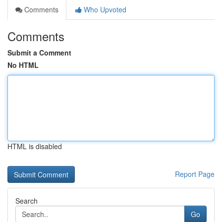
Comments
Who Upvoted
Comments
Submit a Comment
No HTML
HTML is disabled
Report Page
Search
Go