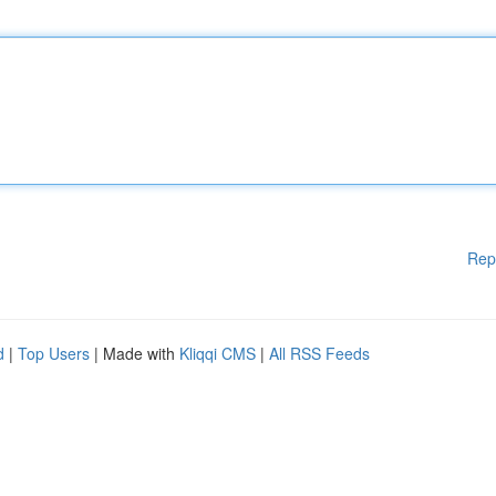
Rep
d
|
Top Users
| Made with
Kliqqi CMS
|
All RSS Feeds