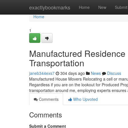
Home
exactlybookmarks
Home
New
Submit
Home
1
Manufactured Residence 
Transportation
janeb344exs7
304 days ago
News
Discuss
Manufactured House Movers Relocating a cell or manufa
Regardless if you are on the lookout for Produced Prope
transportation around me, employing experts ensures
Comments
Who Upvoted
Comments
Submit a Comment