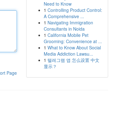
Need to Know
1
Controlling Product Control:
A Comprehensive ...
1
Navigating Immigration
Consultants in Noida
1
California Mobile Pet
Grooming: Convenience at ...
1
What to Know About Social
Media Addiction Lawsu...
1
텔레그램 앱 怎么设置 中文
显示？
ort Page