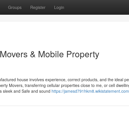
Groups
Register
Login
Movers & Mobile Property
ctured house involves experience, correct products, and the ideal pe
rty Movers, transferring cellular properties close to me, or cell dwellin
 a sleek and Safe and sound
https://jamesd791hkm8.wikistatement.com