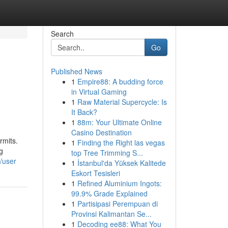
Search
Go
Published News
1
Empire88: A budding force
in Virtual Gaming
1
Raw Material Supercycle: Is
It Back?
1
88m: Your Ultimate Online
Casino Destination
rmits.
1
Finding the Right las vegas
g
top Tree Trimming S...
/user
1
İstanbul'da Yüksek Kalitede
Eskort Tesisleri
1
Refined Aluminium Ingots:
99.9% Grade Explained
1
Partisipasi Perempuan di
Provinsi Kalimantan Se...
1
Decoding ee88: What You