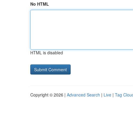
No HTML
HTML is disabled
Copyright © 2026 |
Advanced Search
|
Live
|
Tag Clou