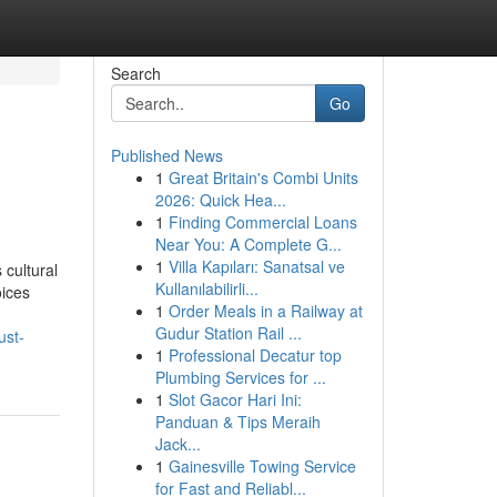
Search
Go
Published News
1
Great Britain's Combi Units
2026: Quick Hea...
1
Finding Commercial Loans
Near You: A Complete G...
1
Villa Kapıları: Sanatsal ve
 cultural
Kullanılabilirli...
oices
1
Order Meals in a Railway at
Gudur Station Rail ...
ust-
1
Professional Decatur top
Plumbing Services for ...
1
Slot Gacor Hari Ini:
Panduan & Tips Meraih
Jack...
1
Gainesville Towing Service
for Fast and Reliabl...