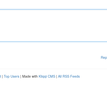
Rep
d
|
Top Users
| Made with
Kliqqi CMS
|
All RSS Feeds