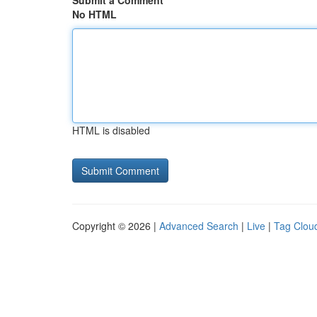
Submit a Comment
No HTML
HTML is disabled
Copyright © 2026 |
Advanced Search
|
Live
|
Tag Clou