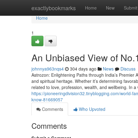
Home
exactlybookmarks
Home
New
Submit
Home
1
An Unbiased View of No.1 
johnnya963nqs4
304 days ago
News
Discuss
Astrozon: Enlightening Paths through India’s Premier As
and spiritual heritage. Whether it’s determining favor
related to love, profession, wealth, and wellbeing. In a
https://pioneeringdivision32.tinyblogging.com/world-f
know-81669057
Comments
Who Upvoted
Comments