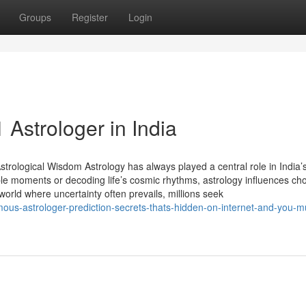
Groups
Register
Login
Astrologer in India
trological Wisdom Astrology has always played a central role in India’s
able moments or decoding life’s cosmic rhythms, astrology influences ch
 world where uncertainty often prevails, millions seek
amous-astrologer-prediction-secrets-thats-hidden-on-internet-and-you-m