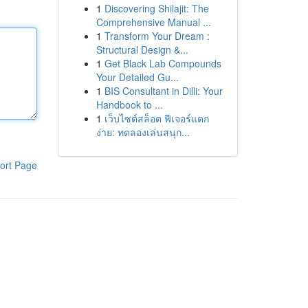
1
Discovering Shilajit: The
Comprehensive Manual ...
1
Transform Your Dream :
Structural Design &...
1
Get Black Lab Compounds
Your Detailed Gu...
1
BIS Consultant in Dilli: Your
Handbook to ...
1
เว็บไซต์สล็อต ฟีเจอร์แตก
ง่าย: ทดลองเล่นสนุก...
ort Page