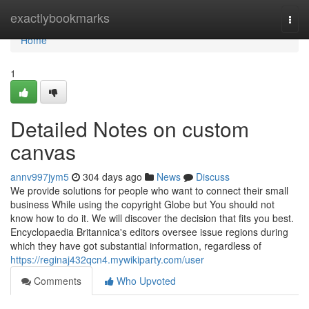
Home
exactlybookmarks
Togg
navi
Home
1
Detailed Notes on custom
canvas
annv997jym5
304 days ago
News
Discuss
We provide solutions for people who want to connect their small
business While using the copyright Globe but You should not
know how to do it. We will discover the decision that fits you best.
Encyclopaedia Britannica's editors oversee issue regions during
which they have got substantial information, regardless of
https://reginaj432qcn4.mywikiparty.com/user
Comments
Who Upvoted