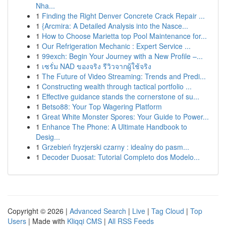
Nha...
1
Finding the Right Denver Concrete Crack Repair ...
1
{Arcmira: A Detailed Analysis into the Nasce...
1
How to Choose Marietta top Pool Maintenance for...
1
Our Refrigeration Mechanic : Expert Service ...
1
99exch: Begin Your Journey with a New Profile –...
1
เซรั่ม NAD ของจริง รีวิวจากผู้ใช้จริง
1
The Future of Video Streaming: Trends and Predi...
1
Constructing wealth through tactical portfolio ...
1
Effective guidance stands the cornerstone of su...
1
Betso88: Your Top Wagering Platform
1
Great White Monster Spores: Your Guide to Power...
1
Enhance The Phone: A Ultimate Handbook to
Desig...
1
Grzebień fryzjerski czarny : idealny do pasm...
1
Decoder Duosat: Tutorial Completo dos Modelo...
Copyright © 2026 |
Advanced Search
|
Live
|
Tag Cloud
|
Top
Users
| Made with
Kliqqi CMS
|
All RSS Feeds