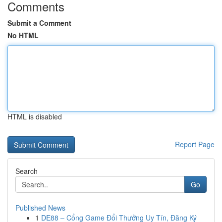
Comments
Submit a Comment
No HTML
HTML is disabled
Report Page
Search
Go
Published News
1
DE88 – Cổng Game Đổi Thưởng Uy Tín, Đăng Ký