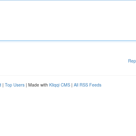
Rep
d
|
Top Users
| Made with
Kliqqi CMS
|
All RSS Feeds