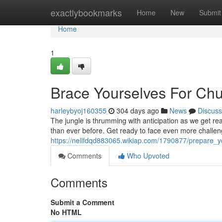
Home
exactlybookmarks
Home
New
Submit
Home
1
Brace Yourselves For Chu
harleybyoj160355
304 days ago
News
Discuss
The jungle is thrumming with anticipation as we get re
than ever before. Get ready to face even more challen
https://nellfdqd883065.wikiap.com/1790877/prepare_
Comments
Who Upvoted
Comments
Submit a Comment
No HTML