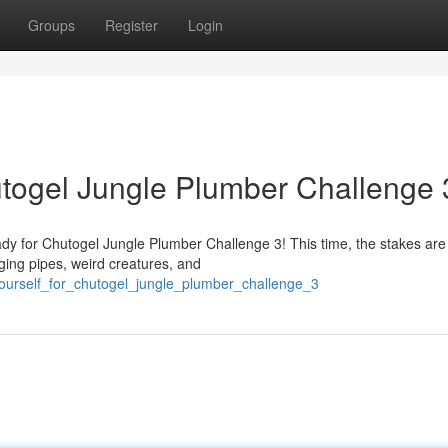
Groups
Register
Login
togel Jungle Plumber Challenge 
ady for Chutogel Jungle Plumber Challenge 3! This time, the stakes are
ging pipes, weird creatures, and
yourself_for_chutogel_jungle_plumber_challenge_3