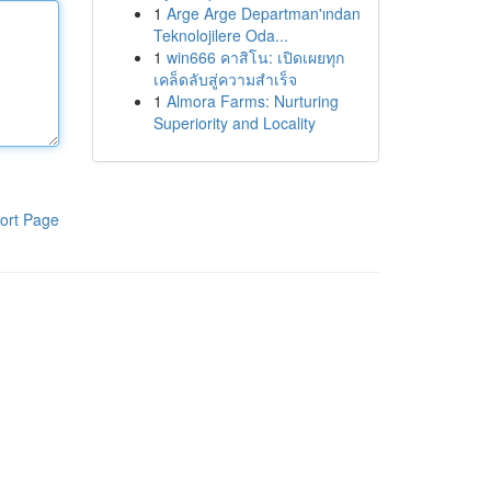
1
Arge Arge Departman'ından
Teknolojilere Oda...
1
win666 คาสิโน: เปิดเผยทุก
เคล็ดลับสู่ความสำเร็จ
1
Almora Farms: Nurturing
Superiority and Locality
ort Page