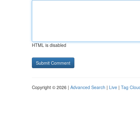
HTML is disabled
Copyright © 2026 |
Advanced Search
|
Live
|
Tag Clou