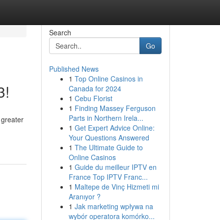
Search
Go
Published News
1
Top Online Casinos in
3!
Canada for 2024
1
Cebu Florist
1
Finding Massey Ferguson
Parts in Northern Irela...
 greater
1
Get Expert Advice Online:
Your Questions Answered
1
The Ultimate Guide to
Online Casinos
1
Guide du meilleur IPTV en
France Top IPTV Franc...
1
Maltepe de Vinç Hizmeti mi
Aranıyor ?
1
Jak marketing wpływa na
wybór operatora komórko...