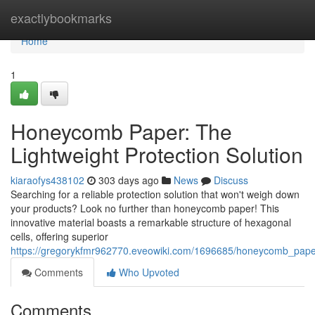
Home
exactlybookmarks
Home
1
Honeycomb Paper: The
Lightweight Protection Solution
kiaraofys438102
303 days ago
News
Discuss
Searching for a reliable protection solution that won't weigh down
your products? Look no further than honeycomb paper! This
innovative material boasts a remarkable structure of hexagonal
cells, offering superior
https://gregorykfmr962770.eveowiki.com/1696685/honeycomb_paper_
Comments
Who Upvoted
Comments