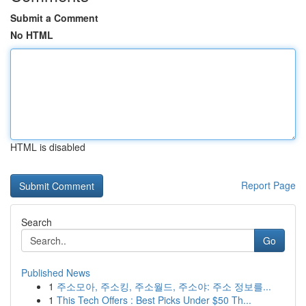
Submit a Comment
No HTML
HTML is disabled
Report Page
Search
Go
Published News
1
주소모아, 주소킹, 주소월드, 주소야: 주소 정보를...
1
This Tech Offers : Best Picks Under $50 Th...