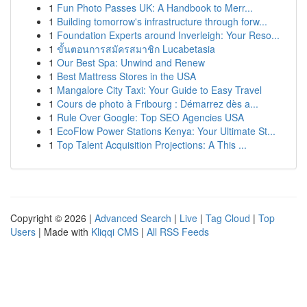
1
Fun Photo Passes UK: A Handbook to Merr...
1
Building tomorrow's infrastructure through forw...
1
Foundation Experts around Inverleigh: Your Reso...
1
ขั้นตอนการสมัครสมาชิก Lucabetasia
1
Our Best Spa: Unwind and Renew
1
Best Mattress Stores in the USA
1
Mangalore City Taxi: Your Guide to Easy Travel
1
Cours de photo à Fribourg : Démarrez dès a...
1
Rule Over Google: Top SEO Agencies USA
1
EcoFlow Power Stations Kenya: Your Ultimate St...
1
Top Talent Acquisition Projections: A This ...
Copyright © 2026 |
Advanced Search
|
Live
|
Tag Cloud
|
Top
Users
| Made with
Kliqqi CMS
|
All RSS Feeds