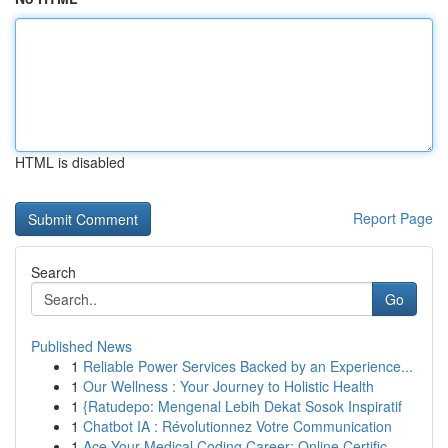
HTML is disabled
Report Page
Search
Go
Published News
1
Reliable Power Services Backed by an Experience...
1
Our Wellness : Your Journey to Holistic Health
1
{Ratudepo: Mengenal Lebih Dekat Sosok Inspiratif
1
Chatbot IA : Révolutionnez Votre Communication
1
Ace Your Medical Coding Career: Online Certific...