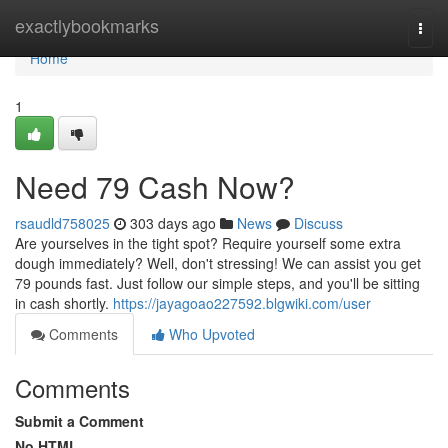
Home
exactlybookmarks
Togg
navi
Home
1
Need 79 Cash Now?
rsaudld758025
303 days ago
News
Discuss
Are yourselves in the tight spot? Require yourself some extra
dough immediately? Well, don't stressing! We can assist you get
79 pounds fast. Just follow our simple steps, and you'll be sitting
in cash shortly.
https://jayagoao227592.blgwiki.com/user
Comments
Who Upvoted
Comments
Submit a Comment
No HTML