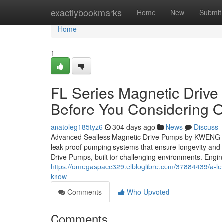
Home
exactlybookmarks
Home
New
Submit
Home
1
FL Series Magnetic Driv
Before You Considering O
anatoleg185tyz6
304 days ago
News
Discuss
Advanced Sealless Magnetic Drive Pumps by KWENG – P
leak-proof pumping systems that ensure longevity an
Drive Pumps, built for challenging environments. Engi
https://omegaspace329.elbloglibre.com/37884439/a-le
know
Comments
Who Upvoted
Comments