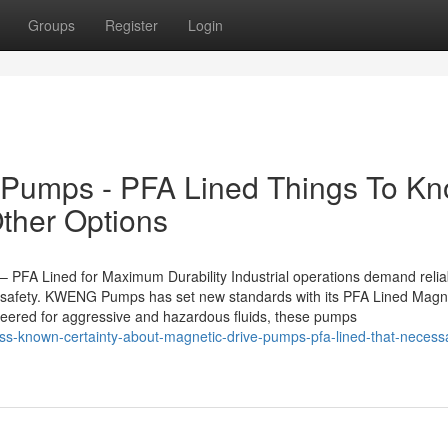
Groups
Register
Login
e Pumps - PFA Lined Things To K
ther Options
FA Lined for Maximum Durability Industrial operations demand relia
d safety. KWENG Pumps has set new standards with its PFA Lined Magn
neered for aggressive and hazardous fluids, these pumps
ss-known-certainty-about-magnetic-drive-pumps-pfa-lined-that-necessa