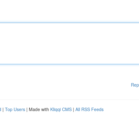
Rep
d
|
Top Users
| Made with
Kliqqi CMS
|
All RSS Feeds