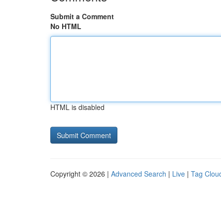
Submit a Comment
No HTML
HTML is disabled
Copyright © 2026 |
Advanced Search
|
Live
|
Tag Clou