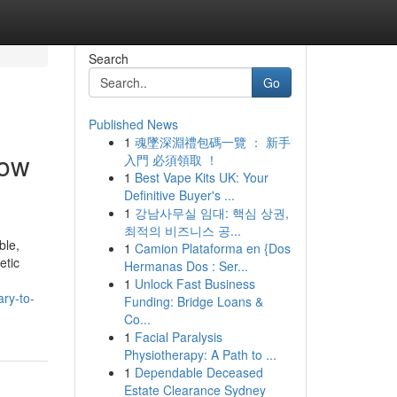
Search
Go
Published News
1
魂墜深淵禮包碼一覽 ： 新手
now
入門 必須領取 ！
1
Best Vape Kits UK: Your
Definitive Buyer's ...
1
강남사무실 임대: 핵심 상권,
최적의 비즈니스 공...
ble,
1
Camion Plataforma en {Dos
etic
Hermanas Dos : Ser...
1
Unlock Fast Business
ry-to-
Funding: Bridge Loans &
Co...
1
Facial Paralysis
Physiotherapy: A Path to ...
1
Dependable Deceased
Estate Clearance Sydney