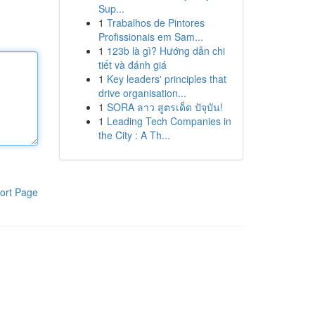
Sup...
1
Trabalhos de Pintores
Profissionais em Sam...
1
123b là gì? Hướng dẫn chi
tiết và đánh giá
1
Key leaders' principles that
drive organisation...
1
SORA ลาว สูตรเด็ด ปัจุบัน!
1
Leading Tech Companies in
the City : A Th...
ort Page