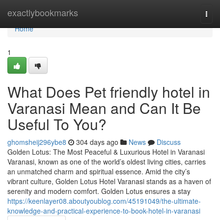
Home
exactlybookmarks
Togg
navi
Home
1
What Does Pet friendly hotel in
Varanasi Mean and Can It Be
Useful To You?
ghomsheij296ybe8
304 days ago
News
Discuss
Golden Lotus: The Most Peaceful & Luxurious Hotel in Varanasi
Varanasi, known as one of the world’s oldest living cities, carries
an unmatched charm and spiritual essence. Amid the city’s
vibrant culture, Golden Lotus Hotel Varanasi stands as a haven of
serenity and modern comfort. Golden Lotus ensures a stay
https://keenlayer08.aboutyoublog.com/45191049/the-ultimate-
knowledge-and-practical-experience-to-book-hotel-in-varanasi