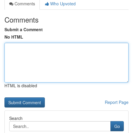
Comments
Who Upvoted
Comments
Submit a Comment
No HTML
HTML is disabled
Report Page
Search
Go