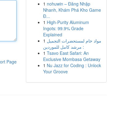
1
nohuwin – Đăng Nhập
Nhanh, Khám Phá Kho Game
Đ...
1
High-Purity Aluminum
Ingots: 99.9% Grade
Explained
1
مواد خام لمستحضرات التجميل
: مرشد كامل للموردين
1
Tsavo East Safari: An
Exclusive Mombasa Getaway
ort Page
1
Nu Jazz for Coding : Unlock
Your Groove