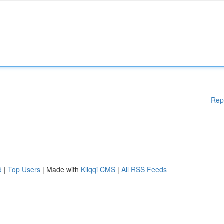
Rep
d
|
Top Users
| Made with
Kliqqi CMS
|
All RSS Feeds