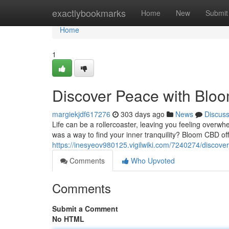
Home
exactlybookmarks
Home
New
Submit
Home
1
Discover Peace with Bl
margiekjdf617276
303 days ago
News
Discus
Life can be a rollercoaster, leaving you feeling overwh
was a way to find your inner tranquility? Bloom CBD off
https://inesyeov980125.vigilwiki.com/7240274/disco
Comments
Who Upvoted
Comments
Submit a Comment
No HTML