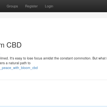
Groups
Register
Login
oom CBD
s
elmed. It's easy to lose focus amidst the constant commotion. But what i
ers a natural path to
ver_peace_with_bloom_cbd