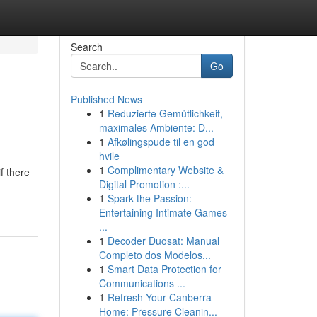
Search
Go
Published News
1
Reduzierte Gemütlichkeit,
maximales Ambiente: D...
1
Afkølingspude til en god
hvile
1
Complimentary Website &
f there
Digital Promotion :...
1
Spark the Passion:
Entertaining Intimate Games
...
1
Decoder Duosat: Manual
Completo dos Modelos...
1
Smart Data Protection for
Communications ...
1
Refresh Your Canberra
Home: Pressure Cleanin...