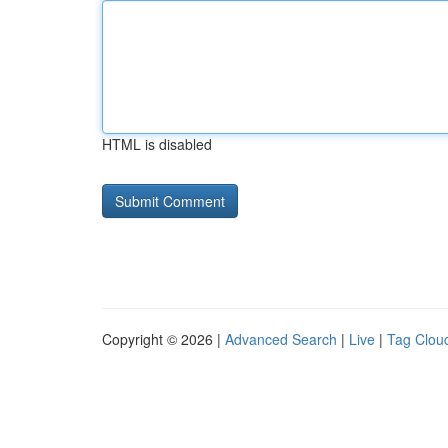
HTML is disabled
Copyright © 2026 |
Advanced Search
|
Live
|
Tag Clou