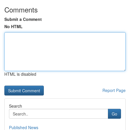
Comments
Submit a Comment
No HTML
HTML is disabled
Report Page
Search
Go
Published News