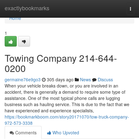
Home
exactlybookmarks
Togg
navi
Home
1
Towing Company 214-644-
0200
germaine76e9go3
305 days ago
News
Discuss
When your vehicle breaks down, or you are involved in an
accident, there is generally a demand to require some type of
assistance. One of the most typical phone calls are lugging
business such as hauling service. This is due to the fact that we
have experienced and experience specialists,
https://bookmarkboom.com/story20171070/tow-truck-company-
972-573-3338
Comments
Who Upvoted