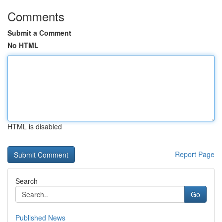
Comments
Submit a Comment
No HTML
HTML is disabled
Report Page
Search
Go
Published News