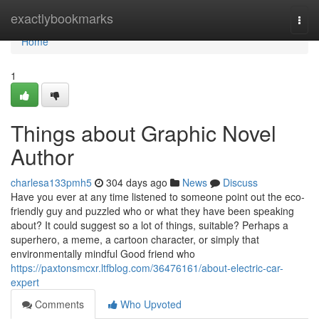
Home
exactlybookmarks
Togg
navi
Home
1
Things about Graphic Novel
Author
charlesa133pmh5
304 days ago
News
Discuss
Have you ever at any time listened to someone point out the eco-
friendly guy and puzzled who or what they have been speaking
about? It could suggest so a lot of things, suitable? Perhaps a
superhero, a meme, a cartoon character, or simply that
environmentally mindful Good friend who
https://paxtonsmcxr.ltfblog.com/36476161/about-electric-car-
expert
Comments
Who Upvoted