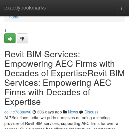
Home
exactlybookmarks
Togg
navi
Home
1
Revit BIM Services:
Empowering AEC Firms with
Decades of ExpertiseRevit BIM
Services: Empowering AEC
Firms with Decades of
Expertise
coline788suw6
306 days ago
News
Discuss
At 7Solutions India, we pride ourselves on being a leading
provider of Revit BIM services, supporting AEC firms for over a