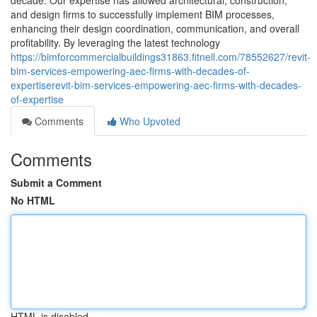
decade. Our expertise has allowed architectural, construction,
and design firms to successfully implement BIM processes,
enhancing their design coordination, communication, and overall
profitability. By leveraging the latest technology
https://bimforcommercialbuildings31863.fitnell.com/78552627/revit-
bim-services-empowering-aec-firms-with-decades-of-
expertiserevit-bim-services-empowering-aec-firms-with-decades-
of-expertise
Comments
Who Upvoted
Comments
Submit a Comment
No HTML
HTML is disabled