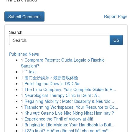
Report Page
Search
Go
Published News
1
Comprare Patente: Guida Legale o Rischio
Sanzioni?
1
```text
1
澳门金沙娱乐：最新游戏体验
1
Polishing the Drow in D&D 5e
1
The Limo Company: Your Complete Guide to H...
1
Neurological Therapy Clinic in Delhi : A ...
1
Regaining Mobility : Motor Disability & Neurolo...
1
Transforming Workspaces: Your Resource to Co...
1
Khu vực Casino Live Nào Nóng Nhất Hiện nay ?
1
Experience the Thrill of Victory at Jili!
1
Bringing to Life Visions: Your Handbook to Buil...
1
123b là gì? Hướng dẫn chi tiết cho người mới ...