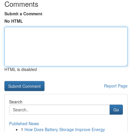
Comments
Submit a Comment
No HTML
HTML is disabled
Report Page
Search
Go
Published News
1
How Does Battery Storage Improve Energy