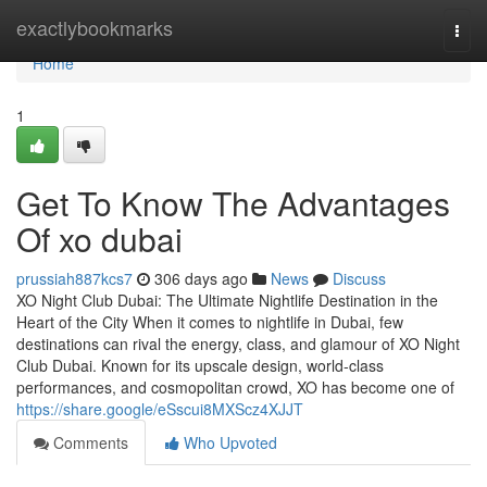
Home
exactlybookmarks
Togg
navi
Home
1
Get To Know The Advantages
Of xo dubai
prussiah887kcs7
306 days ago
News
Discuss
XO Night Club Dubai: The Ultimate Nightlife Destination in the
Heart of the City When it comes to nightlife in Dubai, few
destinations can rival the energy, class, and glamour of XO Night
Club Dubai. Known for its upscale design, world-class
performances, and cosmopolitan crowd, XO has become one of
https://share.google/eSscui8MXScz4XJJT
Comments
Who Upvoted