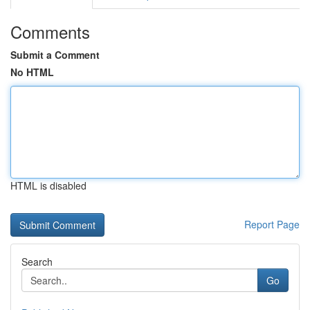
Comments
Submit a Comment
No HTML
HTML is disabled
Report Page
Search
Go