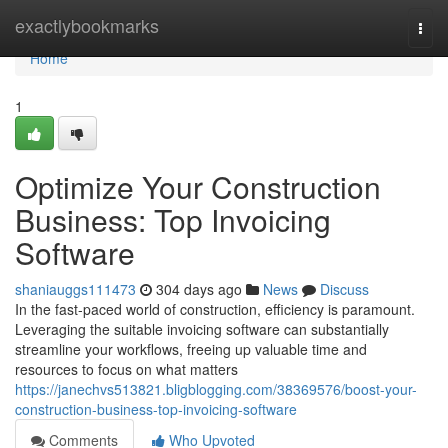
Home
exactlybookmarks
Togg
navi
Home
1
Optimize Your Construction
Business: Top Invoicing
Software
shaniauggs111473
304 days ago
News
Discuss
In the fast-paced world of construction, efficiency is paramount.
Leveraging the suitable invoicing software can substantially
streamline your workflows, freeing up valuable time and
resources to focus on what matters
https://janechvs513821.bligblogging.com/38369576/boost-your-
construction-business-top-invoicing-software
Comments
Who Upvoted