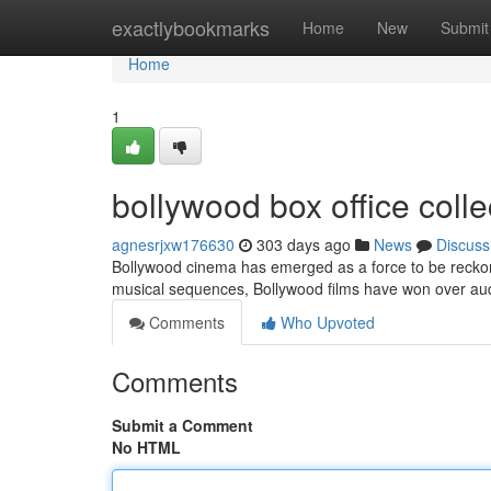
Home
exactlybookmarks
Home
New
Submit
Home
1
bollywood box office collec
agnesrjxw176630
303 days ago
News
Discuss
Bollywood cinema has emerged as a force to be reckoned
musical sequences, Bollywood films have won over aud
Comments
Who Upvoted
Comments
Submit a Comment
No HTML