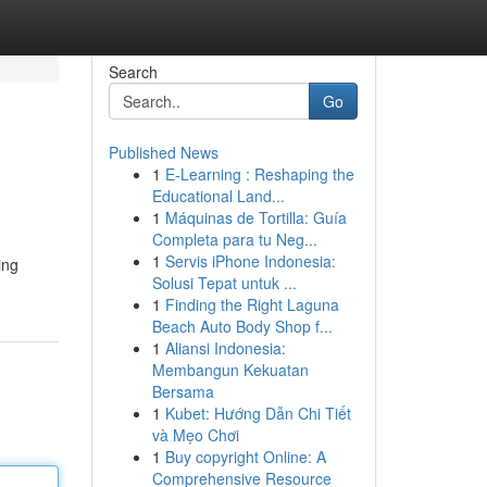
Search
Go
Published News
1
E-Learning : Reshaping the
Educational Land...
1
Máquinas de Tortilla: Guía
Completa para tu Neg...
1
Servis iPhone Indonesia:
ing
Solusi Tepat untuk ...
1
Finding the Right Laguna
Beach Auto Body Shop f...
1
Aliansi Indonesia:
Membangun Kekuatan
Bersama
1
Kubet: Hướng Dẫn Chi Tiết
và Mẹo Chơi
1
Buy copyright Online: A
Comprehensive Resource