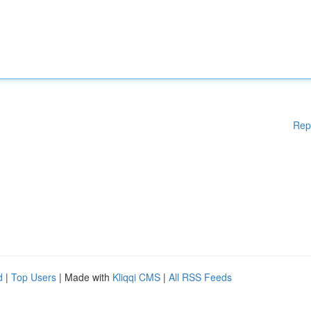
Rep
d
|
Top Users
| Made with
Kliqqi CMS
|
All RSS Feeds