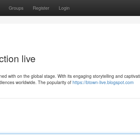
Groups
Register
Login
tion live
 with on the global stage. With its engaging storytelling and captivat
iences worldwide. The popularity of
https://btown-live.blogspot.com