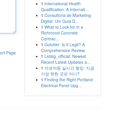
1
International Health
Qualification: A Internati...
1
Consultoria de Marketing
Digital: Um Guia D...
1
What to Look for in a
Richmond Concrete
Contrac...
1
Golotter: Is It Legit? A
Comprehensive Review
ort Page
1
Letstg_official: Newest
Recent Latest Updates a...
1
야코야동 실시간 랭킹: 지금
가장 핫한 곳은 어디?
1
Finding the Right Portland
Electrical Panel Upg...