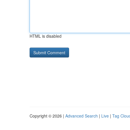
HTML is disabled
Copyright © 2026 |
Advanced Search
|
Live
|
Tag Clou